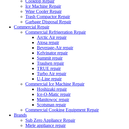
Cooktop Repair
Ice Machine Repair
Wine Cooler Repair
Trash Compactor Repair
Garbage Disposal Repair
Commercial Repair
Commercial Refrigeration Repair
Arctic Air repair
Atosa repair
Beverage-Air repair
Kelvinator repair
Summit repair
Traulsen repair
TRUE repair
Turbo Air repair
U-Line repair
Commercial Ice Machine Repair
Hoshizaki repair
Ice-O-Matic repair
Manitowoc repair
Scotsman repair
Commercial Cooking Equipment Repair
Brands
Sub Zero Appliance Repair
Miele appliance repair