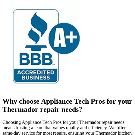
Why choose Appliance Tech Pros for your
Thermador repair needs?
Choosing Appliance Tech Pros for your Thermador repair needs
means trusting a team that values quality and efficiency. We offer
same-day service for most repairs, ensuring your Thermador kitchen