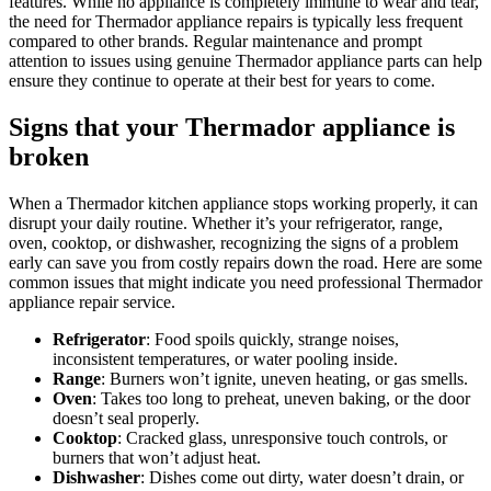
features. While no appliance is completely immune to wear and tear,
the need for Thermador appliance repairs is typically less frequent
compared to other brands. Regular maintenance and prompt
attention to issues using genuine Thermador appliance parts can help
ensure they continue to operate at their best for years to come.
Signs that your Thermador appliance is
broken
When a Thermador kitchen appliance stops working properly, it can
disrupt your daily routine. Whether it’s your refrigerator, range,
oven, cooktop, or dishwasher, recognizing the signs of a problem
early can save you from costly repairs down the road. Here are some
common issues that might indicate you need professional Thermador
appliance repair service.
Refrigerator
: Food spoils quickly, strange noises,
inconsistent temperatures, or water pooling inside.
Range
: Burners won’t ignite, uneven heating, or gas smells.
Oven
: Takes too long to preheat, uneven baking, or the door
doesn’t seal properly.
Cooktop
: Cracked glass, unresponsive touch controls, or
burners that won’t adjust heat.
Dishwasher
: Dishes come out dirty, water doesn’t drain, or