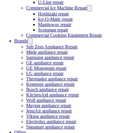
U-Line repair
Commercial Ice Machine Repair
Hoshizaki repair
Ice-O-Matic repair
Manitowoc repair
Scotsman repair
Commercial Cooking Equipment Repair
Brands
Sub Zero Appliance Repair
Miele appliance repair
Samsung appliance repair
GE appliance repair
GE Monogram repair
LG appliance repair
Thermador appliance repair
Kenmore appliance repair
Bosch appliance repair
KitchenAid appliance repair
Wolf appliance repair
Maytag appliance repair
JennAir appliance repair
Viking appliance repair
Electrolux appliance repair
Signature appliance repair
Offers