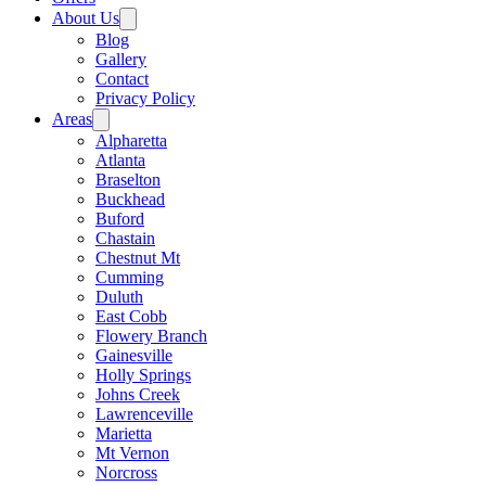
About Us
Blog
Gallery
Contact
Privacy Policy
Areas
Alpharetta
Atlanta
Braselton
Buckhead
Buford
Chastain
Chestnut Mt
Cumming
Duluth
East Cobb
Flowery Branch
Gainesville
Holly Springs
Johns Creek
Lawrenceville
Marietta
Mt Vernon
Norcross