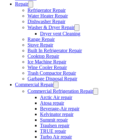
Repair
Refrigerator Repair
Water Heater Repair
Dishwasher Repair
Washer & Dryer Repair
Dryer vent Cleaning
Range Repair
Stove Repair
Built In Refrigerator Repair
Cooktop Repair
Ice Machine Repair
Wine Cooler Repair
Trash Compactor Repair
Garbage Disposal Repair
Commercial Repair
Commercial Refrigeration Repair
Arctic Air repair
Atosa repair
Beverage-Air repair
Kelvinator repair
Summit repair
Traulsen repair
TRUE repair
Turbo Air repair