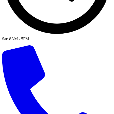
Sat: 8AM - 5PM