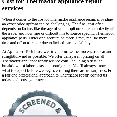
Cost for Thermador appliance repair
services
When it comes to the cost of Thermador appliance repair, providing
an exact price upfront can be challenging. The final cost often
depends on factors like the age of your appliance, the complexity of
the issue, and how rare or difficult it is to source specific Thermador
appliance parts. Older or discontinued models may require more
time and effort to repair due to limited part availability.
At Appliance Tech Pros, we strive to make the process as clear and
straightforward as possible. We offer transparent pricing on all
Thermador appliance repair service calls, including a detailed
breakdown of labor costs and hourly rates. You’ll always know
what to expect before we begin, ensuring there are no surprises. For
a fair and professional approach to Thermador repair, contact us
today to discuss your needs.