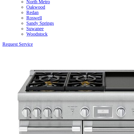
North Metro
Oakwood
Redan
Roswell
Sandy Springs
Suwanee
Woodstock
Request Service