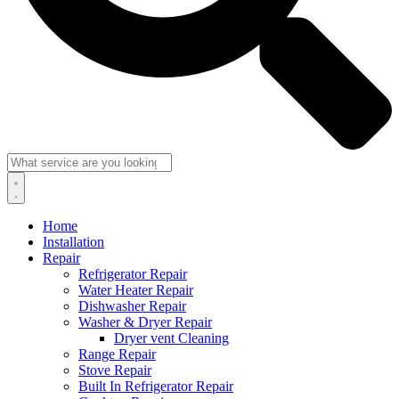
Home
Installation
Repair
Refrigerator Repair
Water Heater Repair
Dishwasher Repair
Washer & Dryer Repair
Dryer vent Cleaning
Range Repair
Stove Repair
Built In Refrigerator Repair