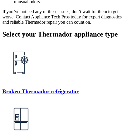
unusual odors.
If you’ve noticed any of these issues, don’t wait for them to get
worse. Contact Appliance Tech Pros today for expert diagnostics
and reliable Thermador repair you can count on.
Select your Thermador appliance type
Broken Thermador refrigerator