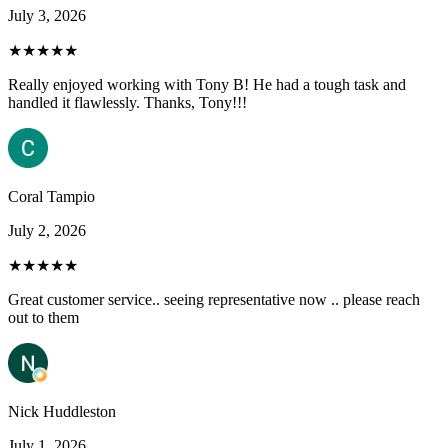
July 3, 2026
★★★★★
Really enjoyed working with Tony B! He had a tough task and
handled it flawlessly. Thanks, Tony!!!
Coral Tampio
July 2, 2026
★★★★★
Great customer service.. seeing representative now .. please reach
out to them
Nick Huddleston
July 1, 2026