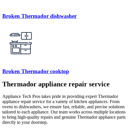
Broken Thermador dishwasher
Broken Thermador cooktop
Thermador appliance repair service
Appliance Tech Pros takes pride in providing expert Thermador
appliance repair service for a variety of kitchen appliances. From
ovens to dishwashers, we ensure fast, reliable, and precise solutions
tailored to each appliance. Our team works across multiple locations
to bring high-quality repairs and genuine Thermador appliance parts
directly to your doorstep.