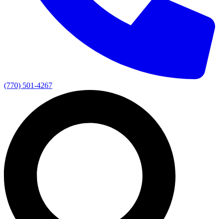
(770) 501-4267