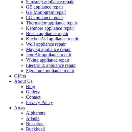
Samsung appliance repair
GE appliance repair
GE Monogram repair
LG appliance repair
Thermador appliance repair
Kenmore appliance repair
Bosch appliance repair
KitchenAid appliance repair
Wolf appliance repair
Maytag appliance repair
JennAir appliance repair
Viking appliance repair
Electrolux appliance repair
Signature appliance repair
Offers
About Us
Blog
Gallery
Contact
Privacy Policy
Areas
Alpharetta
Atlanta
Braselton
Buckhead