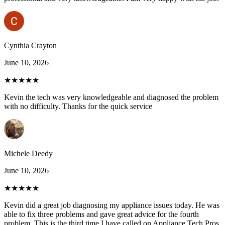
Cynthia Crayton
June 10, 2026
★★★★★
Kevin the tech was very knowledgeable and diagnosed the problem
with no difficulty. Thanks for the quick service
Michele Deedy
June 10, 2026
★★★★★
Kevin did a great job diagnosing my appliance issues today. He was
able to fix three problems and gave great advice for the fourth
problem. This is the third time I have called on Appliance Tech Pros