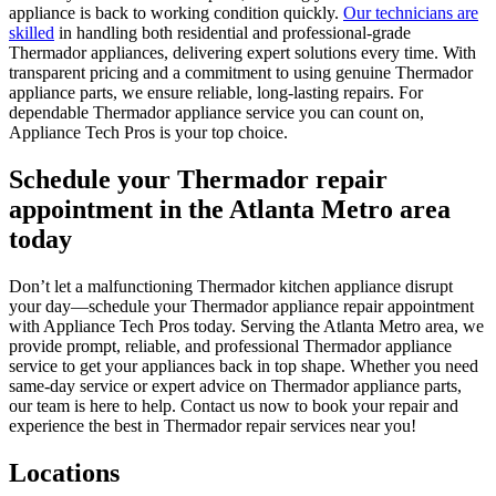
appliance is back to working condition quickly.
Our technicians are
skilled
in handling both residential and professional-grade
Thermador appliances, delivering expert solutions every time. With
transparent pricing and a commitment to using genuine Thermador
appliance parts, we ensure reliable, long-lasting repairs. For
dependable Thermador appliance service you can count on,
Appliance Tech Pros is your top choice.
Schedule your Thermador repair
appointment in the Atlanta Metro area
today
Don’t let a malfunctioning Thermador kitchen appliance disrupt
your day—schedule your Thermador appliance repair appointment
with Appliance Tech Pros today. Serving the Atlanta Metro area, we
provide prompt, reliable, and professional Thermador appliance
service to get your appliances back in top shape. Whether you need
same-day service or expert advice on Thermador appliance parts,
our team is here to help. Contact us now to book your repair and
experience the best in Thermador repair services near you!
Locations