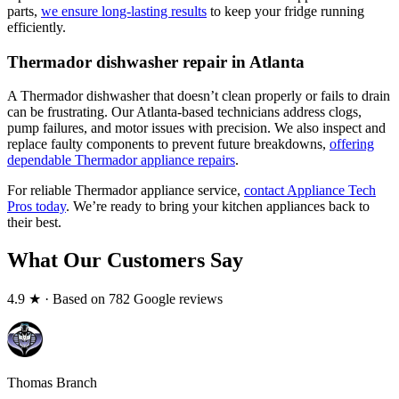
parts,
we ensure long-lasting results
to keep your fridge running
efficiently.
Thermador dishwasher repair in Atlanta
A Thermador dishwasher that doesn’t clean properly or fails to drain
can be frustrating. Our Atlanta-based technicians address clogs,
pump failures, and motor issues with precision. We also inspect and
replace faulty components to prevent future breakdowns,
offering
dependable Thermador appliance repairs
.
For reliable Thermador appliance service,
contact Appliance Tech
Pros today
. We’re ready to bring your kitchen appliances back to
their best.
What Our Customers Say
4.9
★ · Based on 782 Google reviews
Thomas Branch