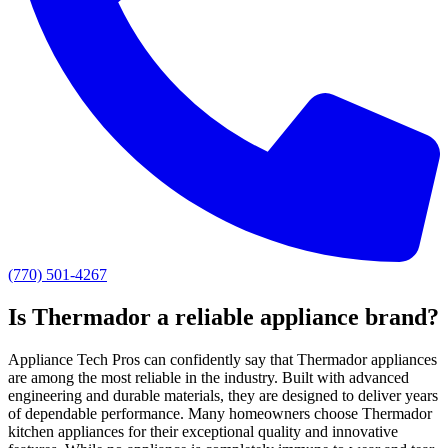
(770) 501-4267
Is Thermador a reliable appliance brand?
Appliance Tech Pros can confidently say that Thermador appliances
are among the most reliable in the industry. Built with advanced
engineering and durable materials, they are designed to deliver years
of dependable performance. Many homeowners choose Thermador
kitchen appliances for their exceptional quality and innovative