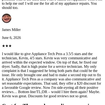
to help me out! I will use the for all of my appliance repairs. You
should too.
James Miller
June 6, 2026
★★★
I would like to give Appliance Tech Pros a 3.5/5 stars and the
technician, Kevin, 4/5 stars. Kevin was very communicative and
arrived within the expected window. On top of that, he fixed our
dryer. Sadly, that is high praise for a service technician. My only
complaint is that I suggested he bring both parts that could be the
issue. He only brought one and had to make a second trip out to fix
it. Appliance Tech Pros as a company was also communicative and
set reasonable expectations. That said, they offer a $20 discount for
a favorable Google review. Now I'm side-eyeing all their positive
reviews… Bottom line/TL;DR – would I hire them again? Maybe.
Kevin was great. Discounts for good reviews not so great.