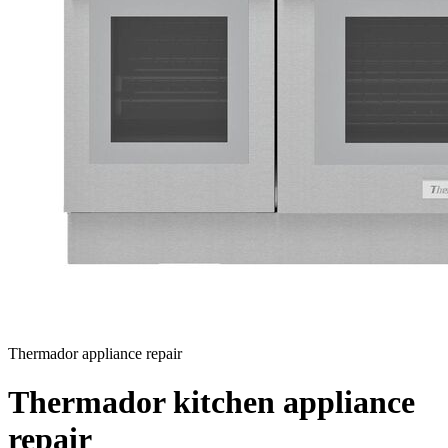
Thermador appliance repair
Thermador kitchen appliance
repair