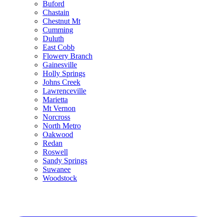
Buford
Chastain
Chestnut Mt
Cumming
Duluth
East Cobb
Flowery Branch
Gainesville
Holly Springs
Johns Creek
Lawrenceville
Marietta
Mt Vernon
Norcross
North Metro
Oakwood
Redan
Roswell
Sandy Springs
Suwanee
Woodstock