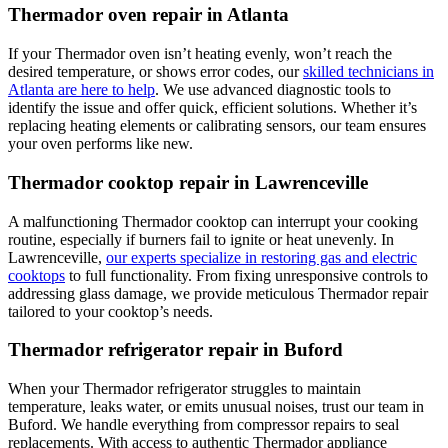
Thermador oven repair in Atlanta
If your Thermador oven isn’t heating evenly, won’t reach the
desired temperature, or shows error codes, our
skilled technicians in
Atlanta are here to help
. We use advanced diagnostic tools to
identify the issue and offer quick, efficient solutions. Whether it’s
replacing heating elements or calibrating sensors, our team ensures
your oven performs like new.
Thermador cooktop repair in Lawrenceville
A malfunctioning Thermador cooktop can interrupt your cooking
routine, especially if burners fail to ignite or heat unevenly. In
Lawrenceville,
our experts specialize in restoring gas and electric
cooktops
to full functionality. From fixing unresponsive controls to
addressing glass damage, we provide meticulous Thermador repair
tailored to your cooktop’s needs.
Thermador refrigerator repair in Buford
When your Thermador refrigerator struggles to maintain
temperature, leaks water, or emits unusual noises, trust our team in
Buford. We handle everything from compressor repairs to seal
replacements. With access to authentic Thermador appliance