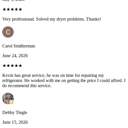
★★★★★
Very professional. Solved my dryer problems. Thanks!
Carol Smitherman
June 24, 2026
★★★★★
Kevin has great service, he was on time for repairing my
refrigerator. He worked with me on getting the price I could afford. I
do recommend this service.
Debby Tingle
June 15, 2026