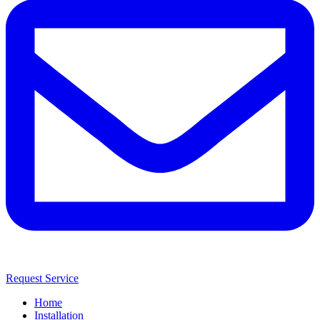
Request Service
Home
Installation