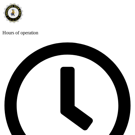
Hours of operation