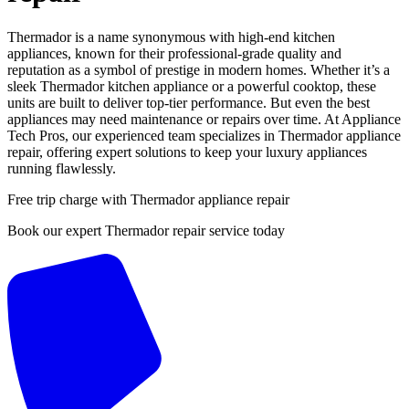
Thermador is a name synonymous with high-end kitchen
appliances, known for their professional-grade quality and
reputation as a symbol of prestige in modern homes. Whether it’s a
sleek Thermador kitchen appliance or a powerful cooktop, these
units are built to deliver top-tier performance. But even the best
appliances may need maintenance or repairs over time. At Appliance
Tech Pros, our experienced team specializes in Thermador appliance
repair, offering expert solutions to keep your luxury appliances
running flawlessly.
Free trip charge with Thermador appliance repair
Book our expert Thermador repair service today