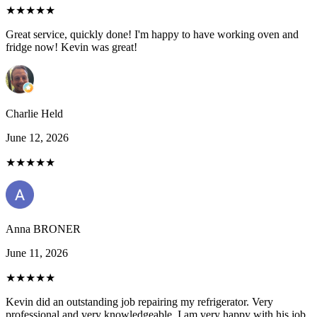
★★★★★
Great service, quickly done! I'm happy to have working oven and
fridge now! Kevin was great!
Charlie Held
June 12, 2026
★★★★★
Anna BRONER
June 11, 2026
★★★★★
Kevin did an outstanding job repairing my refrigerator. Very
professional and very knowledgeable. I am very happy with his job.