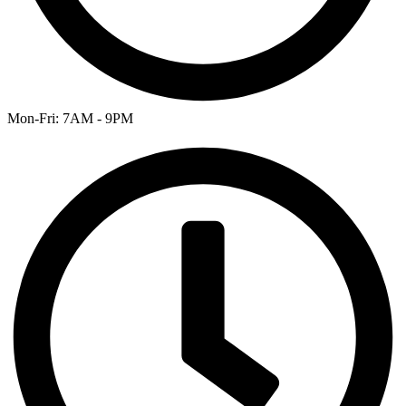
Mon-Fri: 7AM - 9PM