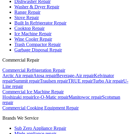
Dishwasher Repair
Washer & Dryer Repair
Range Repair
Stove Repair
Built In Refrigerator Repair
Cooktop Repair
Ice Machine Repair
Wine Cooler Repair
Trash Compactor Repair
Garbage Disposal Repair
Commercial Repair
Commercial Refrigeration Repair
Arctic Air repair
Atosa repair
Beverage-Air repair
Kelvinator
repair
Summit repair
Traulsen repair
TRUE repair
Turbo Air repair
U-
Line repair
Commercial Ice Machine Repair
Hoshizaki repair
Ice-O-Matic repair
Manitowoc repair
Scotsman
repair
Commercial Cooking Equipment Repair
Brands We Service
Sub Zero Appliance Repair
Miele appliance repair