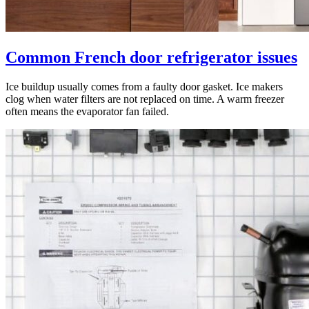
Common French door refrigerator issues
Ice buildup usually comes from a faulty door gasket. Ice makers
clog when water filters are not replaced on time. A warm freezer
often means the evaporator fan failed.