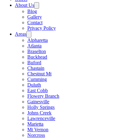
About Us
Blog
Gallery
Contact
Privacy Policy
Areas
Alpharetta
Atlanta
Braselton
Buckhead
Buford
Chastain
Chestnut Mt
Cumming
Duluth
East Cobb
Flowery Branch
Gainesville
Holly Springs
Johns Creek
Lawrenceville
Marietta
Mt Vernon
Norcross