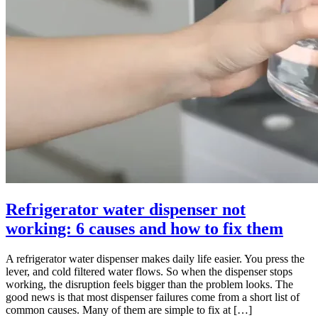
Refrigerator water dispenser not
working: 6 causes and how to fix them
A refrigerator water dispenser makes daily life easier. You press the
lever, and cold filtered water flows. So when the dispenser stops
working, the disruption feels bigger than the problem looks. The
good news is that most dispenser failures come from a short list of
common causes. Many of them are simple to fix at […]