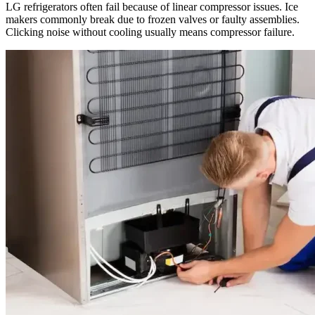
LG refrigerators often fail because of linear compressor issues. Ice
makers commonly break due to frozen valves or faulty assemblies.
Clicking noise without cooling usually means compressor failure.