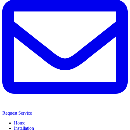
Request Service
Home
Installation