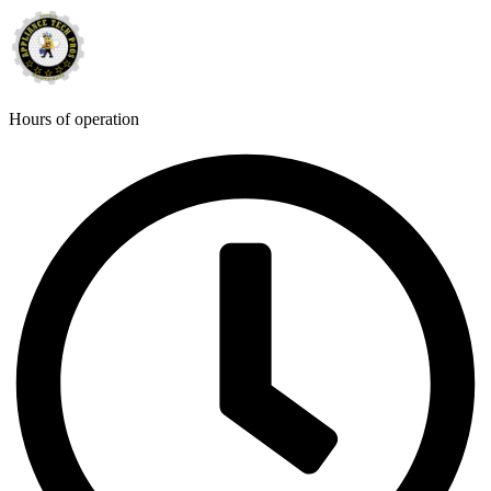
Hours of operation