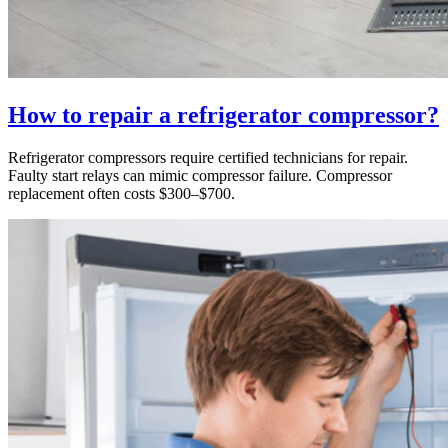
How to repair a refrigerator compressor?
Refrigerator compressors require certified technicians for repair.
Faulty start relays can mimic compressor failure. Compressor
replacement often costs $300–$700.