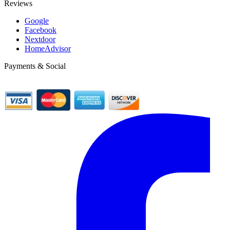
Reviews
Google
Facebook
Nextdoor
HomeAdvisor
Payments & Social