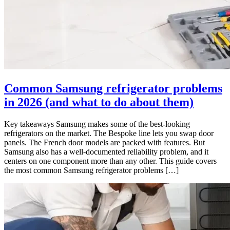
Common Samsung refrigerator problems
in 2026 (and what to do about them)
Key takeaways Samsung makes some of the best-looking
refrigerators on the market. The Bespoke line lets you swap door
panels. The French door models are packed with features. But
Samsung also has a well-documented reliability problem, and it
centers on one component more than any other. This guide covers
the most common Samsung refrigerator problems […]