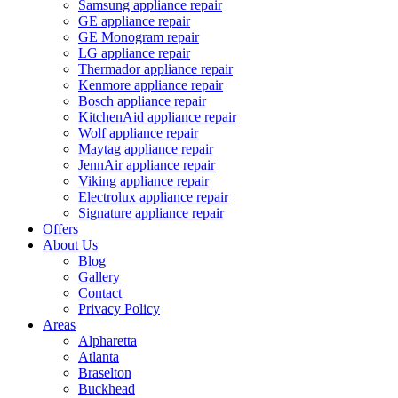
Samsung appliance repair
GE appliance repair
GE Monogram repair
LG appliance repair
Thermador appliance repair
Kenmore appliance repair
Bosch appliance repair
KitchenAid appliance repair
Wolf appliance repair
Maytag appliance repair
JennAir appliance repair
Viking appliance repair
Electrolux appliance repair
Signature appliance repair
Offers
About Us
Blog
Gallery
Contact
Privacy Policy
Areas
Alpharetta
Atlanta
Braselton
Buckhead