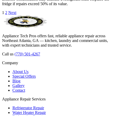
fridge if repairs exceed 50% of its value.
Posts
1
2
Next
pagination
Appliance Tech Pros offers fast, reliable appliance repair across
Northeast Atlanta, GA — kitchen, laundry and commercial units,
with expert technicians and trusted service.
Call us
(770) 501-4267
Company
About Us
Special Offers
Blog
Gallery
Contact
Appliance Repair Services
Refrigerator Repair
Water Heater Repair