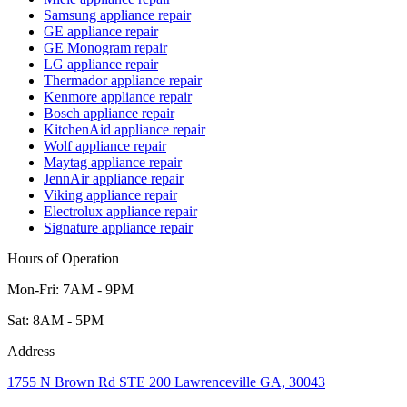
Samsung appliance repair
GE appliance repair
GE Monogram repair
LG appliance repair
Thermador appliance repair
Kenmore appliance repair
Bosch appliance repair
KitchenAid appliance repair
Wolf appliance repair
Maytag appliance repair
JennAir appliance repair
Viking appliance repair
Electrolux appliance repair
Signature appliance repair
Hours of Operation
Mon-Fri: 7AM - 9PM
Sat: 8AM - 5PM
Address
1755 N Brown Rd STE 200 Lawrenceville GA, 30043