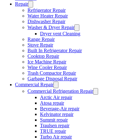
Repair
Refrigerator Repair
Water Heater Repair
Dishwasher Repair
Washer & Dryer Repair
Dryer vent Cleaning
Range Repair
Stove Repair
Built In Refrigerator Repair
Cooktop Repair
Ice Machine Repair
Wine Cooler Repair
Trash Compactor Repair
Garbage Disposal Repair
Commercial Repair
Commercial Refrigeration Repair
Arctic Air repair
Atosa repair
Beverage-Air repair
Kelvinator repair
Summit repair
Traulsen repair
TRUE repair
Turbo Air repair