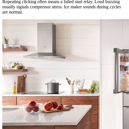
Repeating clicking often means a failed start relay. Loud buzzing
usually signals compressor stress. Ice maker sounds during cycles
are normal.