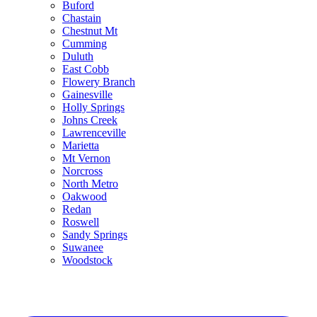
Buford
Chastain
Chestnut Mt
Cumming
Duluth
East Cobb
Flowery Branch
Gainesville
Holly Springs
Johns Creek
Lawrenceville
Marietta
Mt Vernon
Norcross
North Metro
Oakwood
Redan
Roswell
Sandy Springs
Suwanee
Woodstock