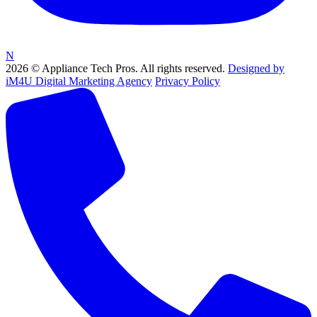
N
2026 © Appliance Tech Pros. All rights reserved.
Designed by
iM4U Digital Marketing Agency
Privacy Policy