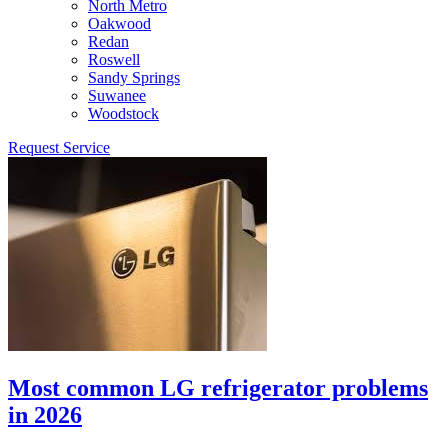
North Metro
Oakwood
Redan
Roswell
Sandy Springs
Suwanee
Woodstock
Request Service
Most common LG refrigerator problems
in 2026