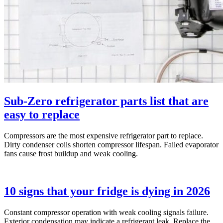
Sub-Zero refrigerator parts list that are
easy to replace
Compressors are the most expensive refrigerator part to replace.
Dirty condenser coils shorten compressor lifespan. Failed evaporator
fans cause frost buildup and weak cooling.
10 signs that your fridge is dying in 2026
Constant compressor operation with weak cooling signals failure.
Exterior condensation may indicate a refrigerant leak. Replace the