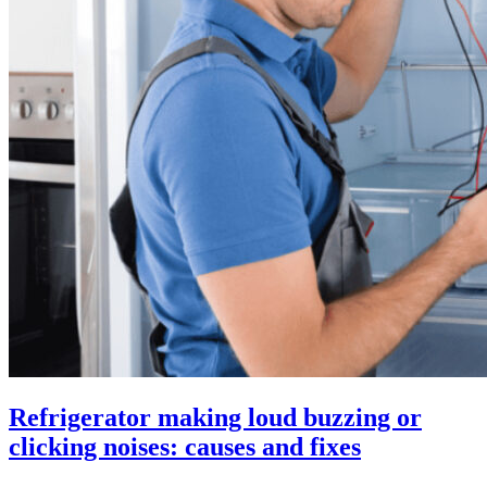
Refrigerator making loud buzzing or
clicking noises: causes and fixes