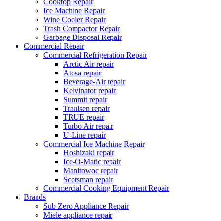
Cooktop Repair
Ice Machine Repair
Wine Cooler Repair
Trash Compactor Repair
Garbage Disposal Repair
Commercial Repair
Commercial Refrigeration Repair
Arctic Air repair
Atosa repair
Beverage-Air repair
Kelvinator repair
Summit repair
Traulsen repair
TRUE repair
Turbo Air repair
U-Line repair
Commercial Ice Machine Repair
Hoshizaki repair
Ice-O-Matic repair
Manitowoc repair
Scotsman repair
Commercial Cooking Equipment Repair
Brands
Sub Zero Appliance Repair
Miele appliance repair