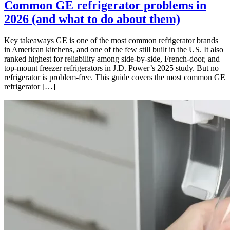
Common GE refrigerator problems in
2026 (and what to do about them)
Key takeaways GE is one of the most common refrigerator brands
in American kitchens, and one of the few still built in the US. It also
ranked highest for reliability among side-by-side, French-door, and
top-mount freezer refrigerators in J.D. Power’s 2025 study. But no
refrigerator is problem-free. This guide covers the most common GE
refrigerator […]