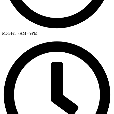
Mon-Fri: 7AM - 9PM