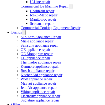
U-Line repair
Commercial Ice Machine Repair
Hoshizaki repair
Ice-O-Matic repair
Manitowoc repair
Scotsman repair
Commercial Cooking Equipment Repair
Brands
Sub Zero Appliance Repair
Miele appliance repair
Samsung appliance repair
GE appliance repair
GE Monogram repair
LG appliance repair
Thermador appliance repair
Kenmore appliance repair
Bosch appliance repair
KitchenAid appliance repair
Wolf appliance repair
Maytag appliance repair
JennAir appliance repair
Viking appliance repair
Electrolux appliance repair
Signature appliance repair
Offers