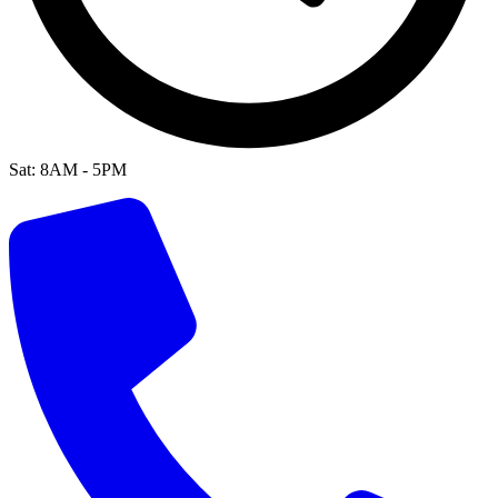
Sat: 8AM - 5PM