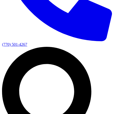
(770) 501-4267