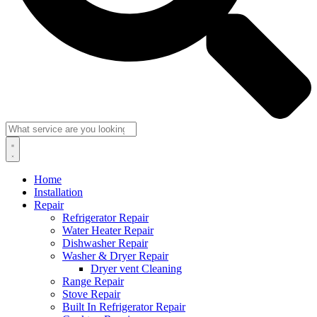
Home
Installation
Repair
Refrigerator Repair
Water Heater Repair
Dishwasher Repair
Washer & Dryer Repair
Dryer vent Cleaning
Range Repair
Stove Repair
Built In Refrigerator Repair