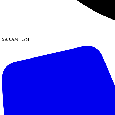
Sat: 8AM - 5PM