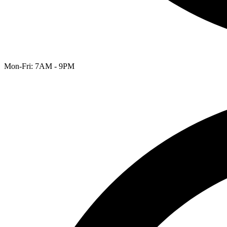
Mon-Fri: 7AM - 9PM