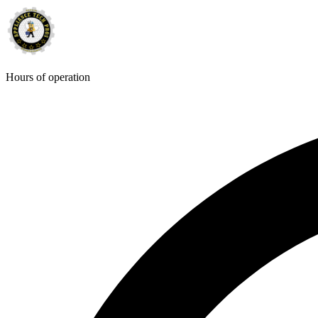
Hours of operation